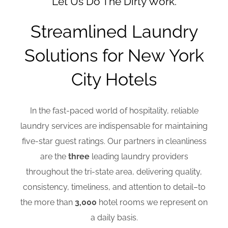
Let Us Do The Dirty Work.
Streamlined Laundry
Solutions for New York
City Hotels
In the fast-paced world of hospitality, reliable
laundry services are indispensable for maintaining
five-star guest ratings. Our partners in cleanliness
are the
three
leading laundry providers
throughout the tri-state area, delivering quality,
consistency, timeliness, and attention to detail–to
the more than
3,000
hotel rooms we represent on
a daily basis.