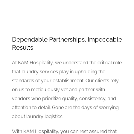
Dependable Partnerships, Impeccable
Results
At KAM Hospitality, we understand the critical role
that laundry services play in upholding the
standards of your establishment. Our clients rely
on us to meticulously vet and partner with
vendors who prioritize quality, consistency, and
attention to detail. Gone are the days of worrying
about laundry logistics.
With KAM Hospitality, you can rest assured that