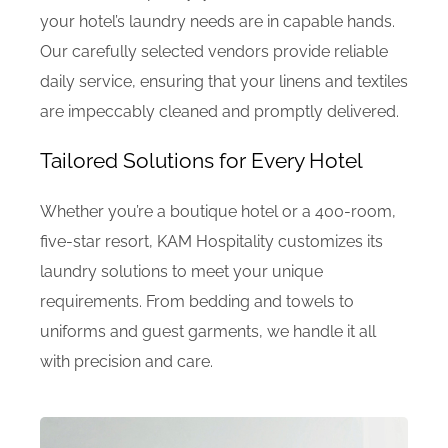
your hotel’s laundry needs are in capable hands.
Our carefully selected vendors provide reliable
daily service, ensuring that your linens and textiles
are impeccably cleaned and promptly delivered.
Tailored Solutions for Every Hotel
Whether you’re a boutique hotel or a 400-room,
five-star resort, KAM Hospitality customizes its
laundry solutions to meet your unique
requirements. From bedding and towels to
uniforms and guest garments, we handle it all
with precision and care.