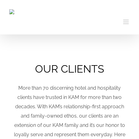
Skip
to
content
OUR CLIENTS
More than 70 discerning hotel and hospitality
clients have trusted in KAM for more than two
decades. With KAM’s relationship-first approach
and family-owned ethos, our clients are an
extension of our KAM family and it’s our honor to
loyally serve and represent them everyday. Here