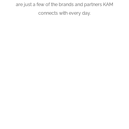
are just a few of the brands and partners KAM
connects with every day.
Your
Content
Goes Here